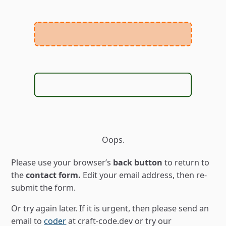
Oops.
Please use your browserʼs
back button
to return to
the
contact form.
Edit your email address, then re-
submit the form.
Or try again later. If it is urgent, then please send an
email to
coder
at craft-code.dev
or try our