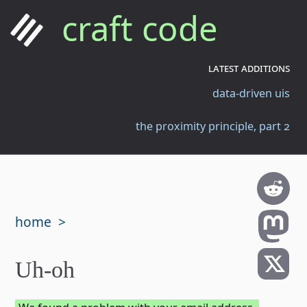
craft code
latest additions
data-driven uis
the proximity principle, part 2
home
Uh-oh