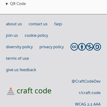
QR Code
about us
contact us
faqs
join us
cookie policy
diversity policy
privacy policy
terms of use
give us feedback
@CraftCodeDev
craft code
r/craft-code
WCAG 2.2 AAA