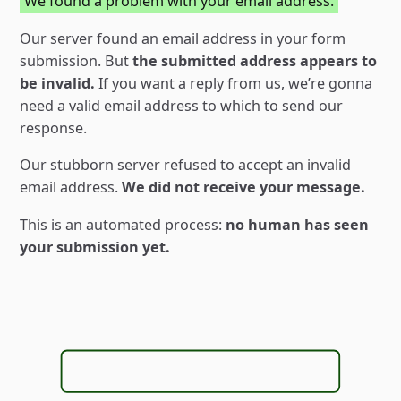
We found a problem with your email address.
Our server found an email address in your form
submission. But
the submitted address appears to
be invalid.
If you want a reply from us, weʼre gonna
need a valid email address to which to send our
response.
Our stubborn server refused to accept an invalid
email address.
We did not receive your message.
This is an automated process:
no human has seen
your submission yet.