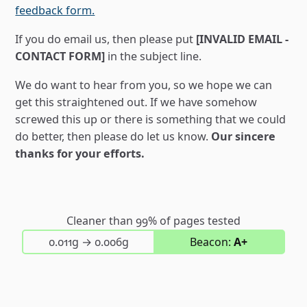
feedback form.
If you do email us, then please put
[INVALID EMAIL -
CONTACT FORM]
in the subject line.
We do want to hear from you, so we hope we can
get this straightened out. If we have somehow
screwed this up or there is something that we could
do better, then please do let us know.
Our sincere
thanks for your efforts.
Cleaner than 99% of pages tested
on first visit; then on return visits
0.011g
→
0.006g
Beacon:
A+